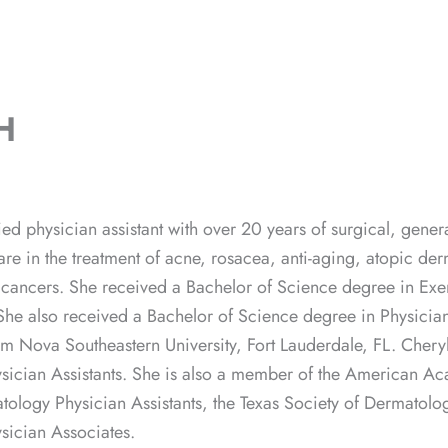
H
ified physician assistant with over 20 years of surgical, ge
 are in the treatment of acne, rosacea, anti-aging, atopic de
n cancers. She received a Bachelor of Science degree in Exer
 She also received a Bachelor of Science degree in Physician
om Nova Southeastern University, Fort Lauderdale, FL. Cheryl
ician Assistants. She is also a member of the American Aca
tology Physician Assistants, the Texas Society of Dermatolog
sician Associates.