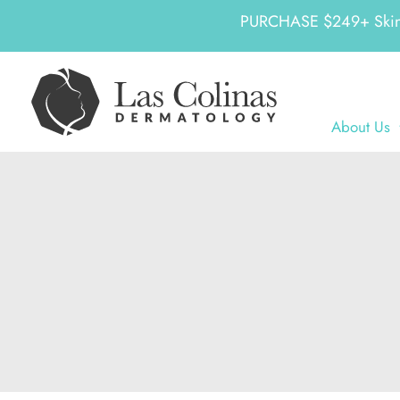
PURCHASE $249+ SkinCeu
Skip
to
content
About Us