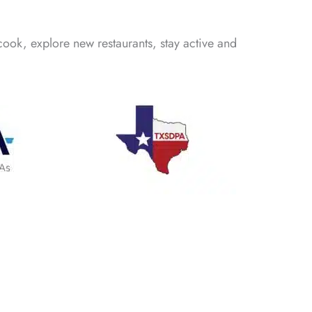
cook, explore new restaurants, stay active and