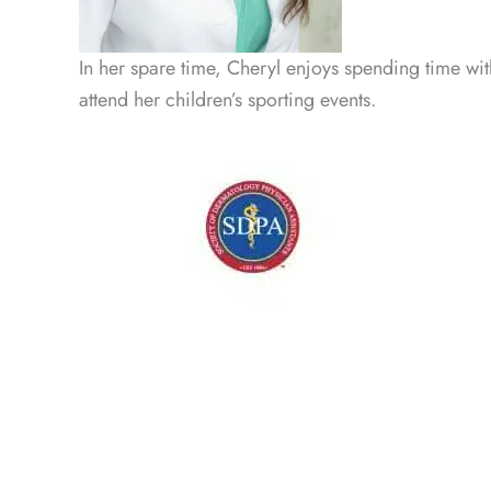
In her spare time, Cheryl enjoys spending time wit
attend her children’s sporting events.