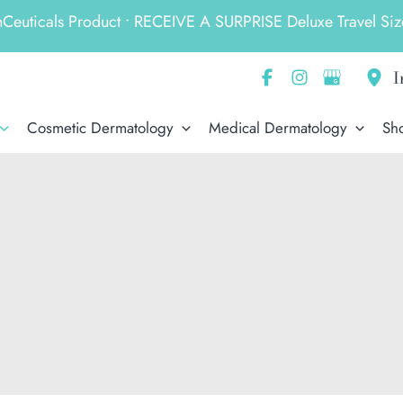
ticals Product • RECEIVE A SURPRISE Deluxe Travel Size
I
Cosmetic Dermatology
Medical Dermatology
Sh