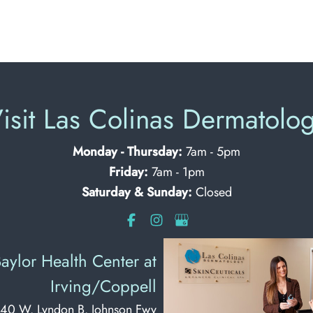
isit Las Colinas Dermatolo
Monday - Thursday:
7am - 5pm
Friday:
7am - 1pm
Saturday & Sunday:
Closed
aylor Health Center at
Irving/Coppell
40 W. Lyndon B. Johnson Fwy