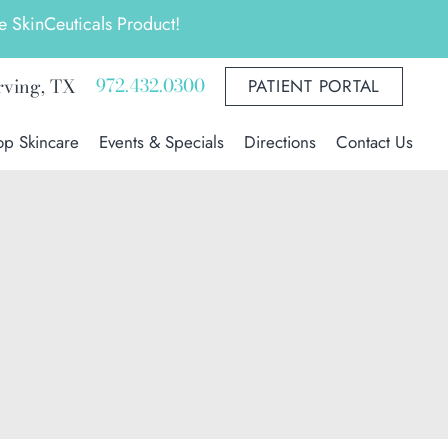
 SkinCeuticals Product!
972.432.0300
rving
,
TX
PATIENT PORTAL
op Skincare
Events & Specials
Directions
Contact Us