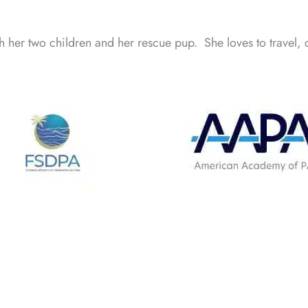
h her two children and her rescue pup. She loves to travel, 