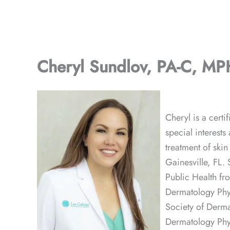
Cheryl Sundlov, PA-C, MP
Cheryl is a cert
special interests
treatment of ski
Gainesville, FL.
Public Health fr
Dermatology Phys
Society of Derma
Dermatology Phy