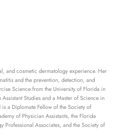
neral, and cosmetic dermatology experience. Her
rmatitis and the prevention, detection, and
cise Science from the University of Florida in
 Assistant Studies and a Master of Science in
 is a Diplomate Fellow of the Society of
demy of Physician Assistants, the Florida
y Professional Associates, and the Society of