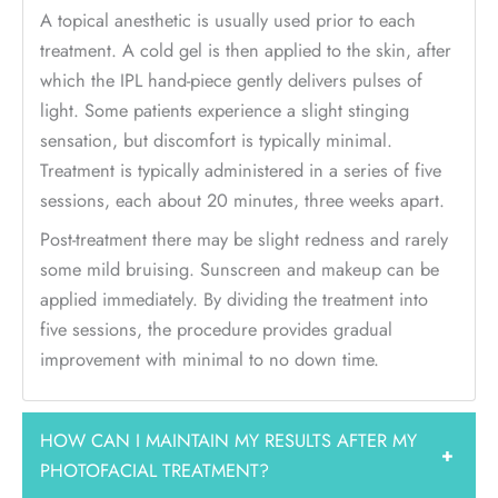
A topical anesthetic is usually used prior to each
treatment. A cold gel is then applied to the skin, after
which the IPL hand-piece gently delivers pulses of
light. Some patients experience a slight stinging
sensation, but discomfort is typically minimal.
Treatment is typically administered in a series of five
sessions, each about 20 minutes, three weeks apart.
Post-treatment there may be slight redness and rarely
some mild bruising. Sunscreen and makeup can be
applied immediately. By dividing the treatment into
five sessions, the procedure provides gradual
improvement with minimal to no down time.
HOW CAN I MAINTAIN MY RESULTS AFTER MY
+
PHOTOFACIAL TREATMENT?