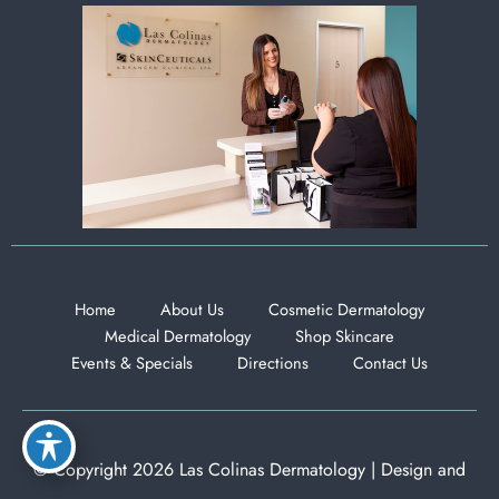
Home
About Us
Cosmetic Dermatology
Medical Dermatology
Shop Skincare
Events & Specials
Directions
Contact Us
© Copyright 2026 Las Colinas Dermatology | Design and
Development by
MyAdvice