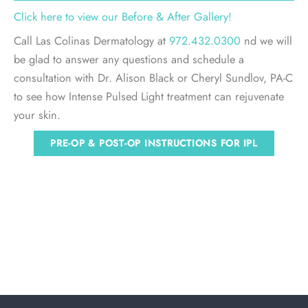
Click here to view our Before & After Gallery!
Call Las Colinas Dermatology at
972.432.0300
nd we will
be glad to answer any questions and schedule a
consultation with Dr. Alison Black or Cheryl Sundlov, PA-C
to see how Intense Pulsed Light treatment can rejuvenate
your skin.
PRE-OP & POST-OP INSTRUCTIONS FOR IPL