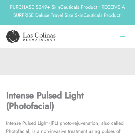
PURCHASE $249+ SkinCeuticals Product • RECEIVE A
SURPRISE Deluxe Travel Size SkinCeuticals Product!
Skip
to
content
Intense Pulsed Light
(Photofacial)
Intense Pulsed Light (IPL) photo-rejuvenation, also called
Photofacial, is a non-invasive treatment using pulses of