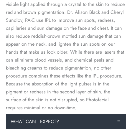
visible light applied through a crystal to the skin to reduce
red and brown pigmentation. Dr. Alison Black and Cheryl
Sundlov, PA-C use IPL to improve sun spots, redness,
capillaries and sun damage on the face and chest. It can
also reduce reddish-brown mottled sun damage that can
appear on the neck, and lighten the sun spots on our
hands that make us look older. While there are lasers that
can eliminate blood vessels, and chemical peels and
bleaching creams to reduce pigmentation, no other
procedure combines these effects like the IPL procedure.
Because the absorption of the light pulses is in the
pigment or redness in the second layer of skin, the
surface of the skin is not disrupted, so Photofacial
requires minimal or no down-time.
WHAT CAN I EXPECT?
−