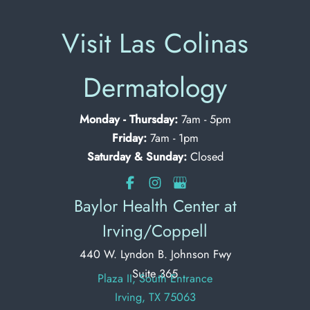
Visit Las Colinas
Dermatology
Monday - Thursday:
7am - 5pm
Friday:
7am - 1pm
Saturday & Sunday:
Closed
Baylor Health Center at
Irving/Coppell
440 W. Lyndon B. Johnson Fwy
Suite 365
Plaza II, South Entrance
Irving, TX 75063