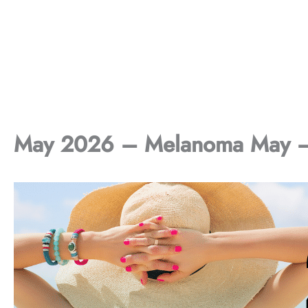
May 2026 – Melanoma May – 