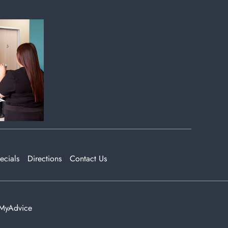
ecials
Directions
Contact Us
MyAdvice