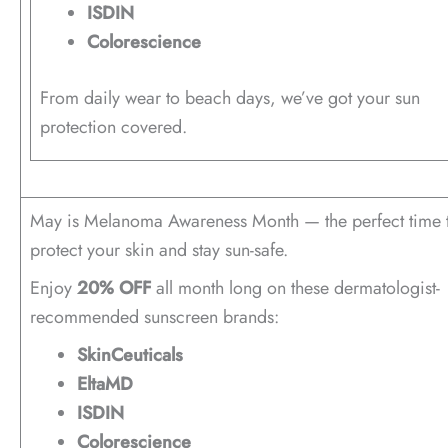
ISDIN
Colorescience
From daily wear to beach days, we’ve got your sun
protection covered.
May is Melanoma Awareness Month — the perfect time 
protect your skin and stay sun-safe.
Enjoy
20% OFF
all month long on these dermatologist-
recommended sunscreen brands:
SkinCeuticals
EltaMD
ISDIN
Colorescience