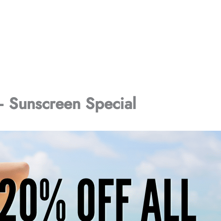
Sunscreen Special