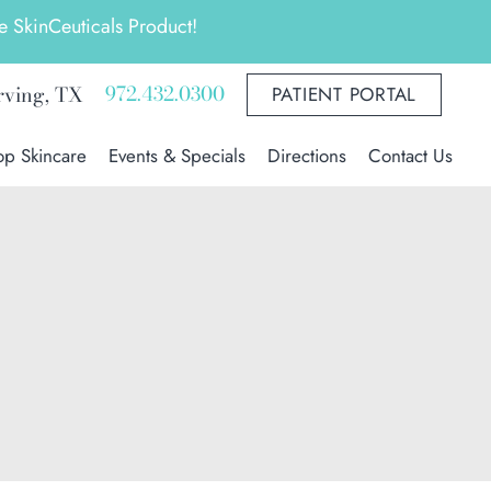
 SkinCeuticals Product!
972.432.0300
rving
,
TX
PATIENT PORTAL
op Skincare
Events & Specials
Directions
Contact Us