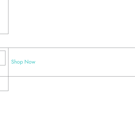
Shop Now