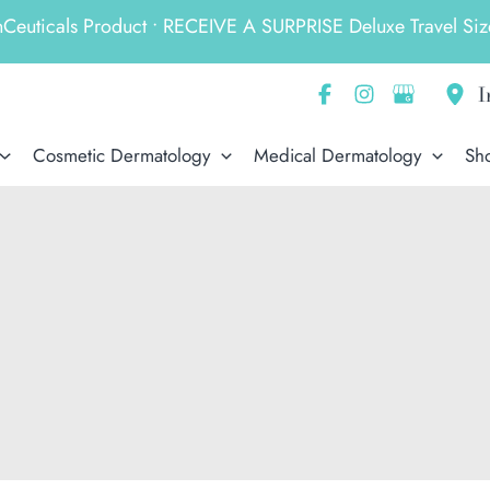
ticals Product • RECEIVE A SURPRISE Deluxe Travel Size
I
Cosmetic Dermatology
Medical Dermatology
Sh