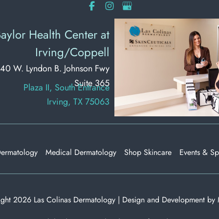
aylor Health Center at
Irving/Coppell
40 W. Lyndon B. Johnson Fwy
Suite 365
Plaza II, South Entrance
Irving, TX 75063
Dermatology
Medical Dermatology
Shop Skincare
Events & Sp
ght 2026 Las Colinas Dermatology | Design and Development by