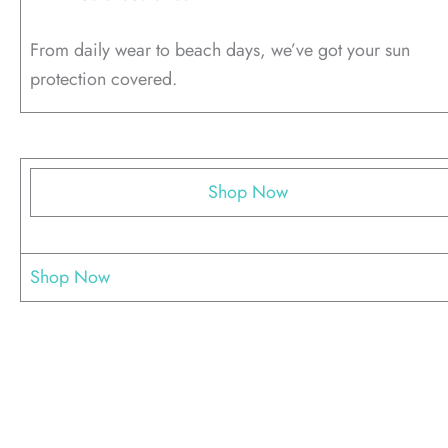
From daily wear to beach days, we’ve got your sun
protection covered.
Shop Now
Shop Now