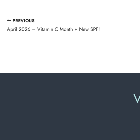
PREVIOUS
April 2026 – Vitamin C Month + New SPF!
V