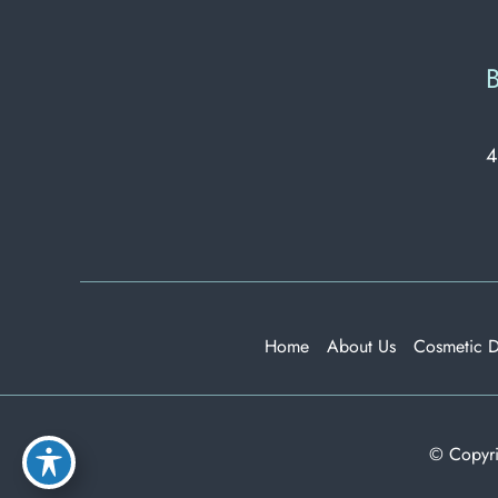
B
4
Home
About Us
Cosmetic 
© Copyri