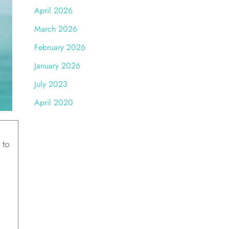
April 2026
March 2026
February 2026
January 2026
July 2023
April 2020
 to