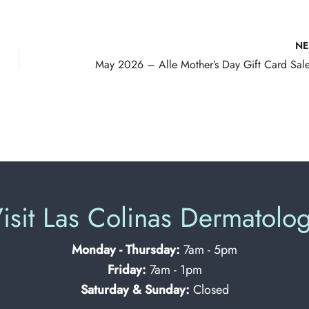
N
isit Las Colinas Dermatolo
Monday - Thursday:
7am - 5pm
Friday:
7am - 1pm
Saturday & Sunday:
Closed