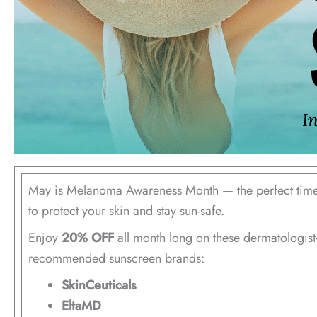
May is Melanoma Awareness Month — the perfect tim
to protect your skin and stay sun-safe.
Enjoy
20% OFF
all month long on these dermatologist
recommended sunscreen brands:
SkinCeuticals
EltaMD