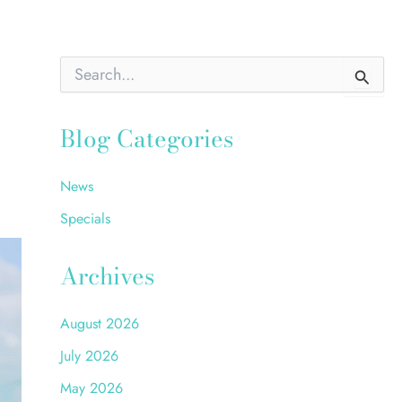
S
e
a
r
Blog Categories
c
h
f
News
o
r
Specials
:
Archives
August 2026
July 2026
May 2026