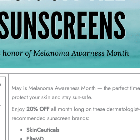
e
May is Melanoma Awareness Month — the perfect time
protect your skin and stay sun-safe.
-
Enjoy
20% OFF
all month long on these dermatologist-
recommended sunscreen brands:
SkinCeuticals
EltaMD