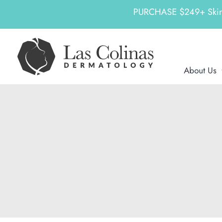
PURCHASE $249+ SkinCeu
Skip
to
content
About Us