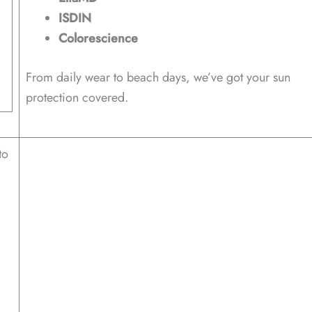
ISDIN
Colorescience
From daily wear to beach days, we’ve got your sun
protection covered.
to