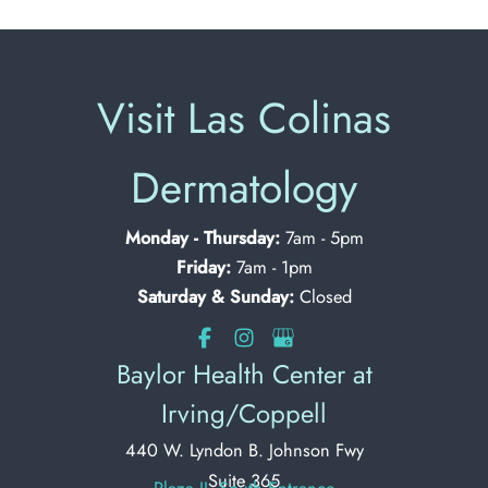
Visit Las Colinas
Dermatology
Monday - Thursday:
7am - 5pm
Friday:
7am - 1pm
Saturday & Sunday:
Closed
Baylor Health Center at
Irving/Coppell
440 W. Lyndon B. Johnson Fwy
Suite 365