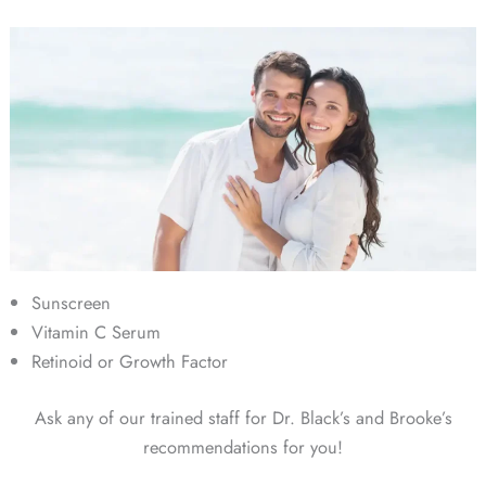
Sunscreen
Vitamin C Serum
Retinoid or Growth Factor
Ask any of our trained staff for Dr. Black’s and Brooke’s
recommendations for you!