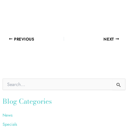
PREVIOUS
NEXT
S
e
a
r
Blog Categories
c
h
News
f
o
Specials
r