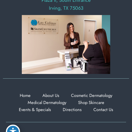
Plaza II, South Entrance
Irving, TX 75063
Home
About Us
Cosmetic Dermatology
Medical Dermatology
Shop Skincare
Events & Specials
Directions
Contact Us