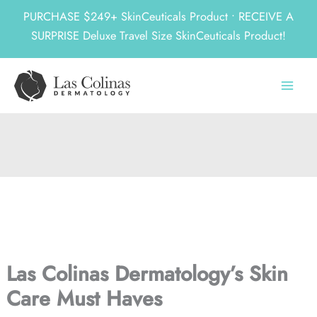
PURCHASE $249+ SkinCeuticals Product • RECEIVE A
SURPRISE Deluxe Travel Size SkinCeuticals Product!
Skip
to
content
Las Colinas Dermatology’s Skin
Care Must Haves