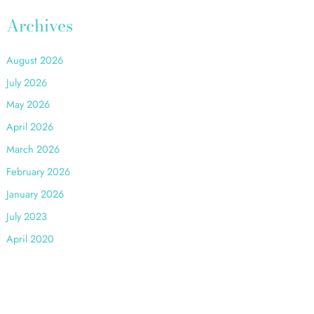
:
Archives
August 2026
July 2026
May 2026
April 2026
March 2026
February 2026
January 2026
July 2023
April 2020