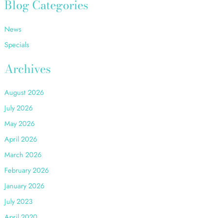
r
Blog Categories
c
h
News
f
o
Specials
r
:
Archives
August 2026
July 2026
May 2026
April 2026
March 2026
February 2026
January 2026
July 2023
April 2020