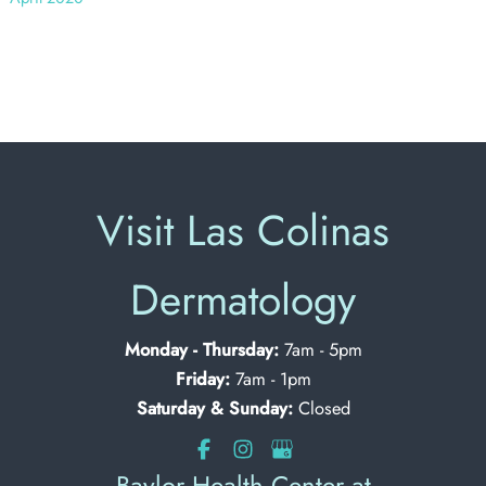
Visit Las Colinas
Dermatology
Monday - Thursday:
7am - 5pm
Friday:
7am - 1pm
Saturday & Sunday:
Closed
Baylor Health Center at