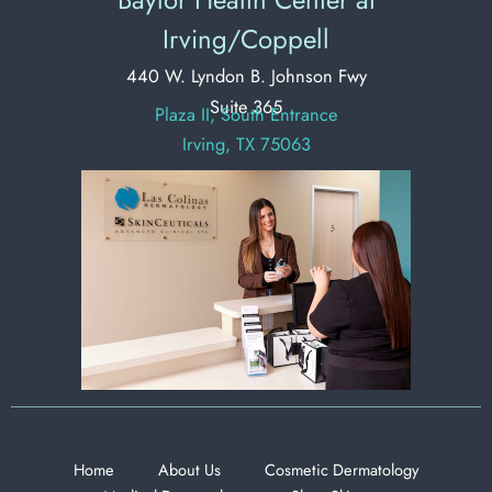
Irving/Coppell
440 W. Lyndon B. Johnson Fwy
Suite 365
Plaza II, South Entrance
Irving, TX 75063
Home
About Us
Cosmetic Dermatology