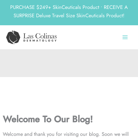
PURCHASE $249+ SkinCeuticals Product • RECEIVE A
SURPRISE Deluxe Travel Size SkinCeuticals Product!
Skip
to
content
Welcome To Our Blog!
Welcome and thank you for visiting our blog. Soon we will