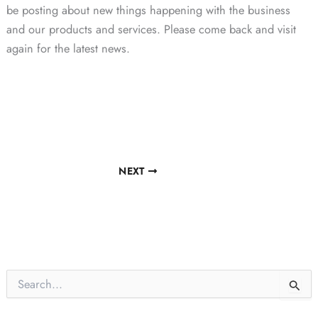
be posting about new things happening with the business
and our products and services. Please come back and visit
again for the latest news.
NEXT
S
e
a