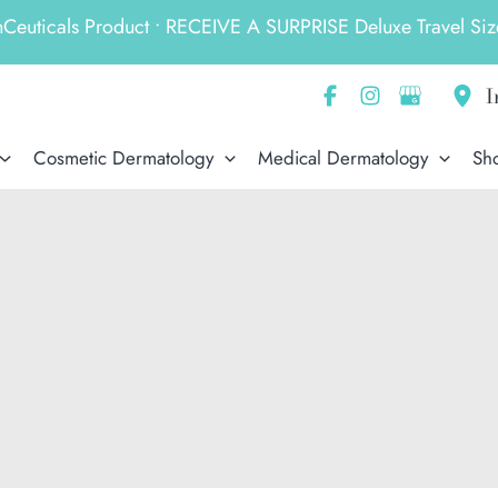
ticals Product • RECEIVE A SURPRISE Deluxe Travel Size
I
Cosmetic Dermatology
Medical Dermatology
Sh