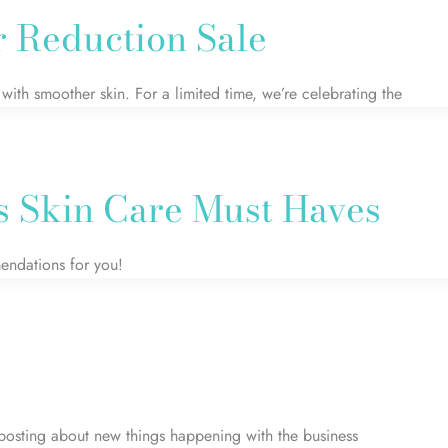
r Reduction Sale
ith smoother skin. For a limited time, we’re celebrating the
s Skin Care Must Haves
mendations for you!
posting about new things happening with the business