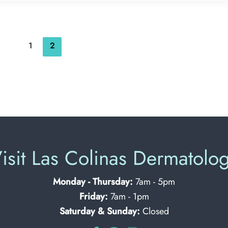
1
2
isit Las Colinas Dermatolo
Monday - Thursday:
7am - 5pm
Friday:
7am - 1pm
Saturday & Sunday:
Closed