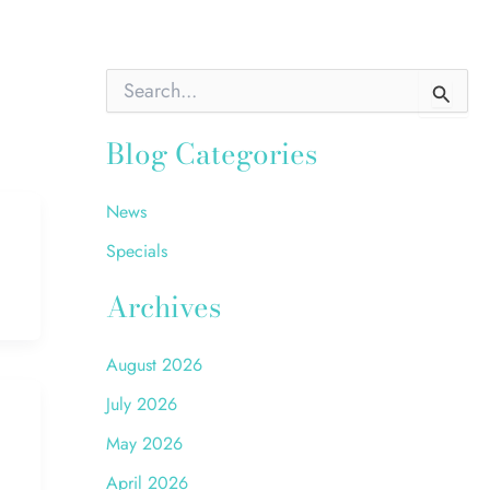
S
e
a
Blog Categories
r
c
h
f
News
o
Specials
r
:
Archives
August 2026
July 2026
May 2026
April 2026