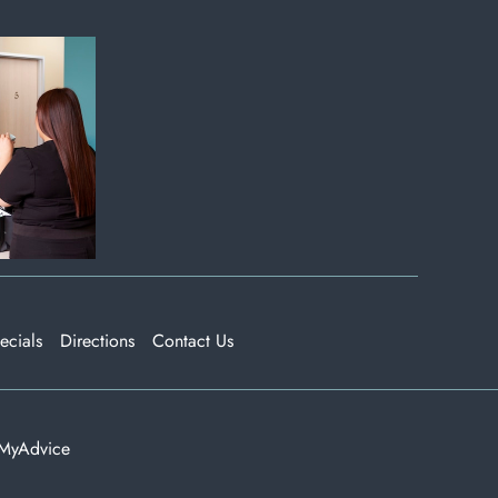
ecials
Directions
Contact Us
MyAdvice