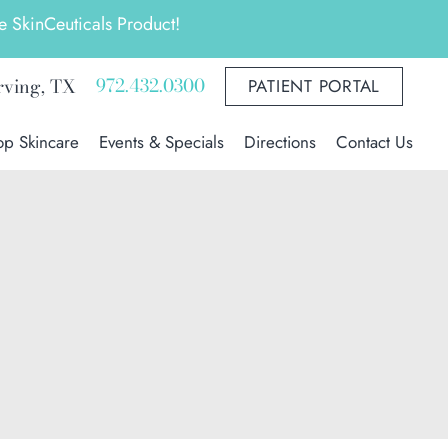
 SkinCeuticals Product!
972.432.0300
rving
,
TX
PATIENT PORTAL
op Skincare
Events & Specials
Directions
Contact Us