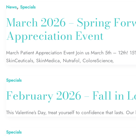
,
News
Specials
March 2026 – Spring Forw
Appreciation Event
March Patient Appreciation Event Join us March 5th – 12th! 15
SkinCeuticals, SkinMedica, Nutrafol, ColoreScience,
Specials
February 2026 – Fall in 
This Valentine’s Day, treat yourself to confidence that lasts. Our
Specials