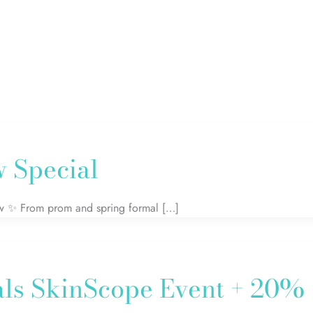
 Special
glow ✨ From prom and spring formal […]
als SkinScope Event + 20%