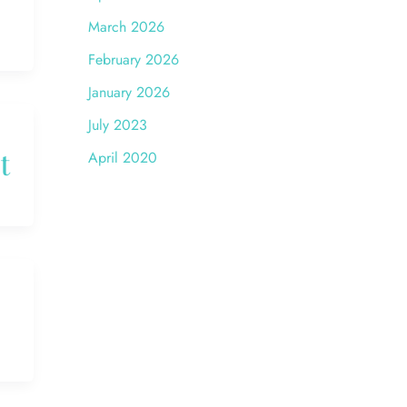
March 2026
February 2026
January 2026
July 2023
t
April 2020