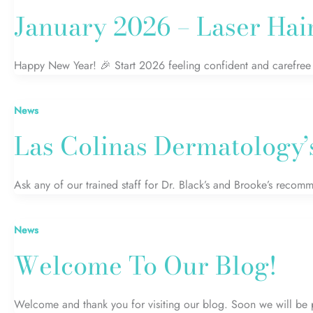
January 2026 – Laser Hai
Happy New Year! 🎉 Start 2026 feeling confident and carefree w
News
Las Colinas Dermatology’
Ask any of our trained staff for Dr. Black’s and Brooke’s recom
News
Welcome To Our Blog!
Welcome and thank you for visiting our blog. Soon we will be 