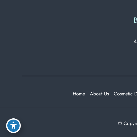
B
4
Home
About Us
Cosmetic 
© Copyri