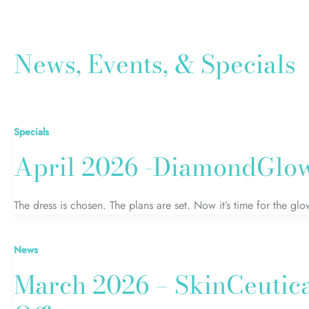
News, Events, & Specials
Specials
April 2026 -DiamondGlow
The dress is chosen. The plans are set. Now it’s time for the 
News
March 2026 – SkinCeutic