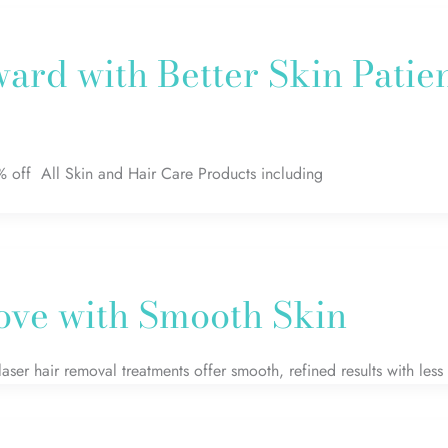
ard with Better Skin Patie
% off All Skin and Hair Care Products including
Love with Smooth Skin
 laser hair removal treatments offer smooth, refined results with less