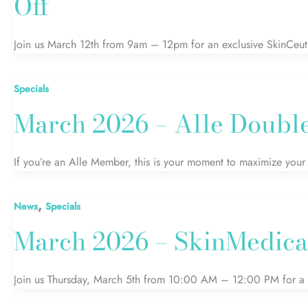
Off
Join us March 12th from 9am – 12pm for an exclusive SkinCeut
Specials
March 2026 – Alle Double 
If you’re an Alle Member, this is your moment to maximize your 
,
News
Specials
March 2026 – SkinMedica
Join us Thursday, March 5th from 10:00 AM – 12:00 PM for a l