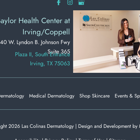
aylor Health Center at
Irving/Coppell
40 W. Lyndon B. Johnson Fwy
Suite 365
Plaza II, South Entrance
Irving, TX 75063
Dermatology
Medical Dermatology
Shop Skincare
Events & Sp
ght 2026 Las Colinas Dermatology | Design and Development by