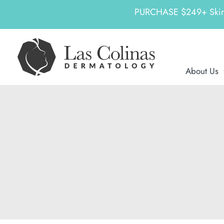
PURCHASE $249+ SkinCeu
Skip
to
content
About Us