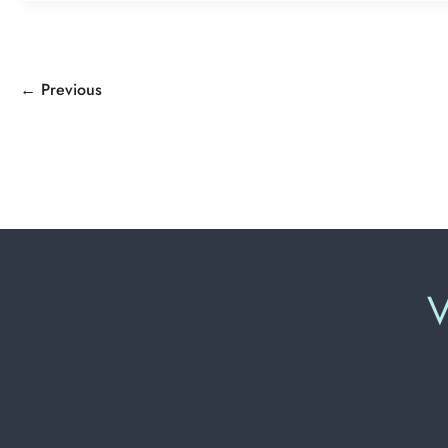
←
Previous
V