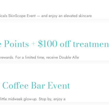
icals SkinScope Event — and enjoy an elevated skincare
Points + $100 off treatmen
rewards. For a limited time, receive Double Alle
 Coffee Bar Event
ittle midweek glow-up. Stop by, enjoy a