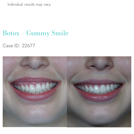
Individual results may vary.
Botox – Gummy Smile
Case ID: 22677
Before
and
After
Images