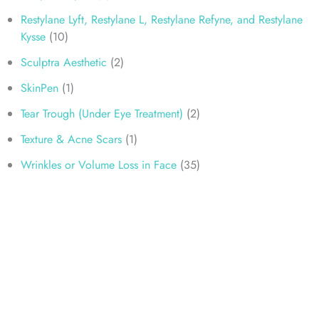
Restylane Lyft, Restylane L, Restylane Refyne, and Restylane
Kysse
(10)
Sculptra Aesthetic
(2)
SkinPen
(1)
Tear Trough (Under Eye Treatment)
(2)
Texture & Acne Scars
(1)
Wrinkles or Volume Loss in Face
(35)