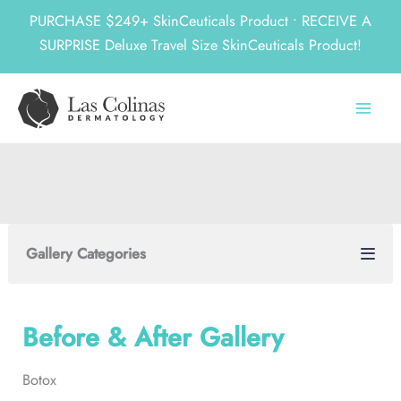
PURCHASE $249+ SkinCeuticals Product • RECEIVE A
SURPRISE Deluxe Travel Size SkinCeuticals Product!
Skip
to
content
Gallery Categories
Before & After Gallery
Botox