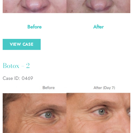
Before
After
Botox
VIEW CASE
–
1
Botox – 2
Case ID: 0469
Before
and
After
Images