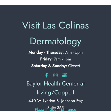
Visit Las Colinas
Dermatology
Monday - Thursday:
7am - 5pm
Friday:
7am - 1pm
Saturday & Sunday:
Closed
Baylor Health Center at
Irving/Coppell
440 W. Lyndon B. Johnson Fwy
Suite 365
Plaza II, South Entrance