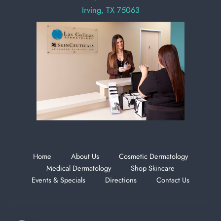
Irving, TX 75063
Home
About Us
Cosmetic Dermatology
Medical Dermatology
Shop Skincare
Events & Specials
Directions
Contact Us