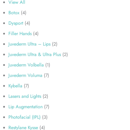
View All
Botox
(4)
Dysport
(4)
Filler Hands
(4)
Juvederm Ultra – Lips
(2)
Juvederm Ultra & Ultra Plus
(2)
Juvederm Volbella
(1)
Juvederm Voluma
(7)
Kybella
(7)
Lasers and Lights
(2)
Lip Augmentation
(7)
Photofacial (IPL)
(3)
Restylane Kysse
(4)