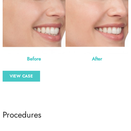
Before
After
Botox
VIEW CASE
–
3
Procedures