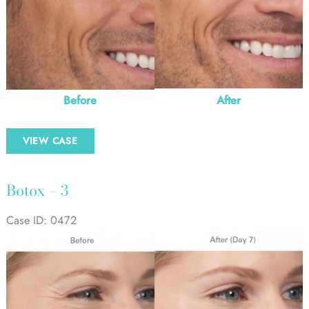
Before
After
Botox
VIEW CASE
–
2
Botox – 3
Case ID: 0472
Before
and
After
Images