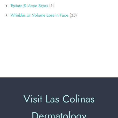
Texture & Acne Scars
(1)
Wrinkles or Volume Loss in Face
(35)
Visit Las Colinas
Dermatology