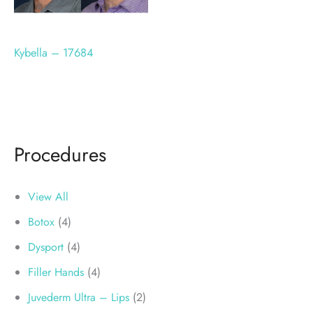
Kybella – 17684
Procedures
View All
Botox
(4)
Dysport
(4)
Filler Hands
(4)
Juvederm Ultra – Lips
(2)