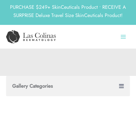
PURCHASE $249+ SkinCeuticals Product • RECEIVE A
SURPRISE Deluxe Travel Size SkinCeuticals Product!
Skip
to
content
Gallery Categories