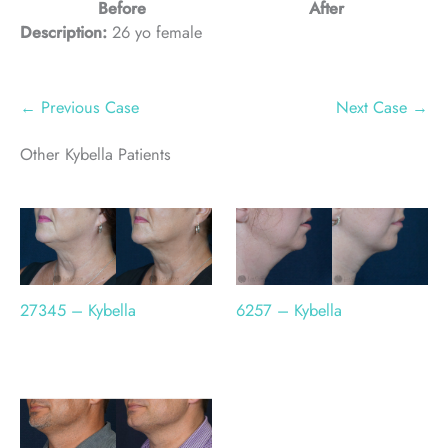
Before
After
Description:
26 yo female
← Previous Case
Next Case →
Other Kybella Patients
6257 – Kybella
27345 – Kybella