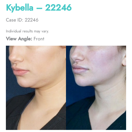
Kybella – 22246
Case ID: 22246
Individual results may vary.
View Angle:
Front