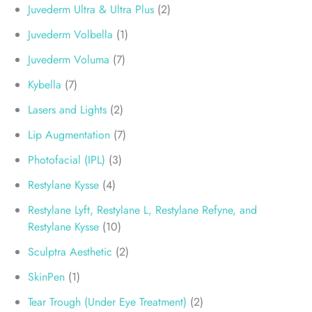
Juvederm Ultra & Ultra Plus
(2)
Juvederm Volbella
(1)
Juvederm Voluma
(7)
Kybella
(7)
Lasers and Lights
(2)
Lip Augmentation
(7)
Photofacial (IPL)
(3)
Restylane Kysse
(4)
Restylane Lyft, Restylane L, Restylane Refyne, and
Restylane Kysse
(10)
Sculptra Aesthetic
(2)
SkinPen
(1)
Tear Trough (Under Eye Treatment)
(2)