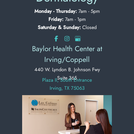
Monday - Thursday:
7am - 5pm
Friday:
7am - 1pm
Saturday & Sunday:
Closed
Baylor Health Center at
Irving/Coppell
440 W. Lyndon B. Johnson Fwy
Suite 365
Plaza II, South Entrance
Irving, TX 75063