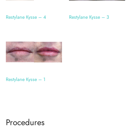
Restylane Kysse – 4
Restylane Kysse – 3
Restylane Kysse – 1
Procedures