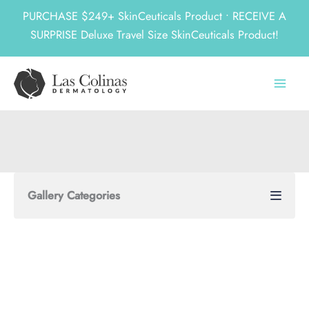
PURCHASE $249+ SkinCeuticals Product • RECEIVE A
SURPRISE Deluxe Travel Size SkinCeuticals Product!
Skip
to
content
Gallery Categories