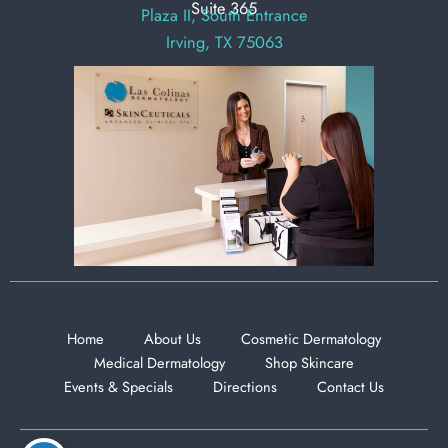
Suite 365
Plaza II, South Entrance
Irving, TX 75063
Home
About Us
Cosmetic Dermatology
Medical Dermatology
Shop Skincare
Events & Specials
Directions
Contact Us