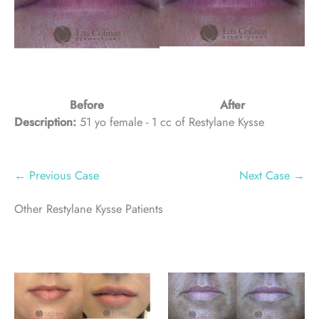
Before
After
Description:
51 yo female - 1 cc of Restylane Kysse
← Previous Case
Next Case →
Other Restylane Kysse Patients