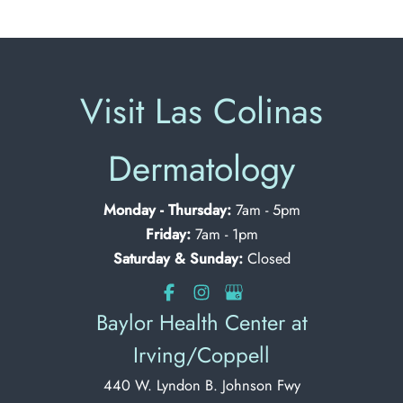
Visit Las Colinas
Dermatology
Monday - Thursday:
7am - 5pm
Friday:
7am - 1pm
Saturday & Sunday:
Closed
Baylor Health Center at
Irving/Coppell
440 W. Lyndon B. Johnson Fwy