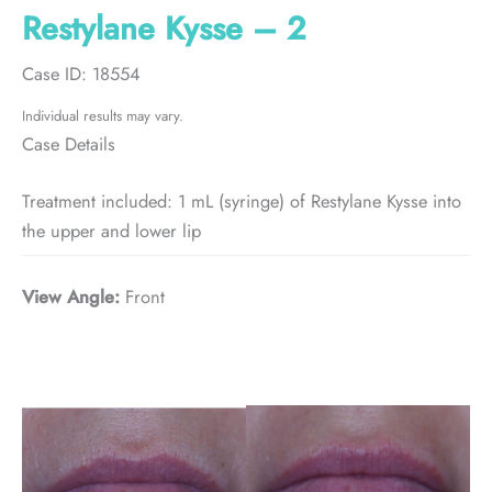
Restylane Kysse – 2
Case ID: 18554
Individual results may vary.
Case Details
Treatment included: 1 mL (syringe) of Restylane Kysse into
the upper and lower lip
View Angle:
Front