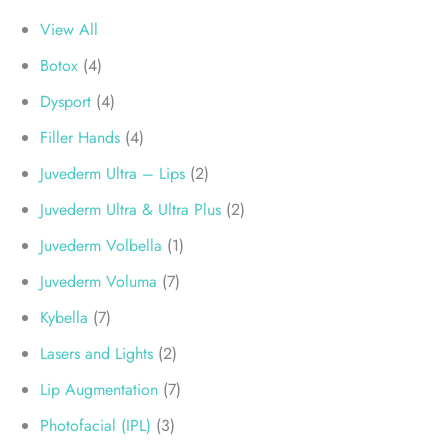
View All
Botox
(4)
Dysport
(4)
Filler Hands
(4)
Juvederm Ultra – Lips
(2)
Juvederm Ultra & Ultra Plus
(2)
Juvederm Volbella
(1)
Juvederm Voluma
(7)
Kybella
(7)
Lasers and Lights
(2)
Lip Augmentation
(7)
Photofacial (IPL)
(3)