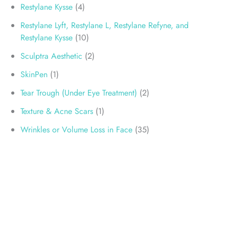
Restylane Kysse
(4)
Restylane Lyft, Restylane L, Restylane Refyne, and
Restylane Kysse
(10)
Sculptra Aesthetic
(2)
SkinPen
(1)
Tear Trough (Under Eye Treatment)
(2)
Texture & Acne Scars
(1)
Wrinkles or Volume Loss in Face
(35)