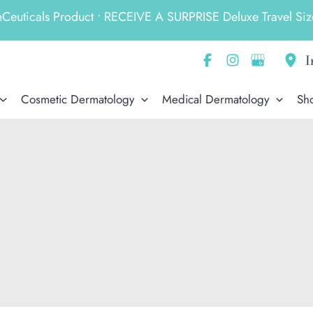
ticals Product • RECEIVE A SURPRISE Deluxe Travel Size
I
Cosmetic Dermatology
Medical Dermatology
Sh