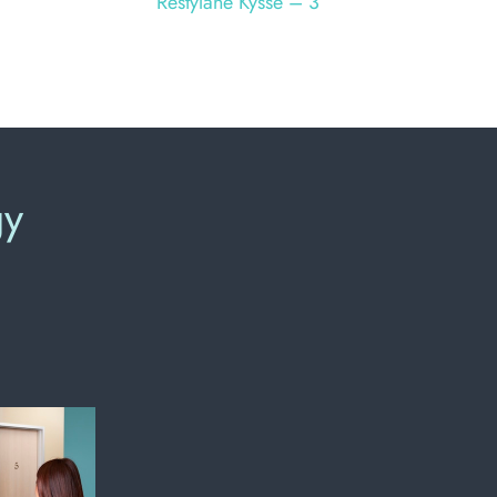
Restylane Kysse – 3
gy