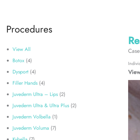
Procedures
Re
View All
Case
Botox
(4)
Indivi
View
Dysport
(4)
Filler Hands
(4)
Juvederm Ultra – Lips
(2)
Juvederm Ultra & Ultra Plus
(2)
Juvederm Volbella
(1)
Juvederm Voluma
(7)
Kybella
(7)