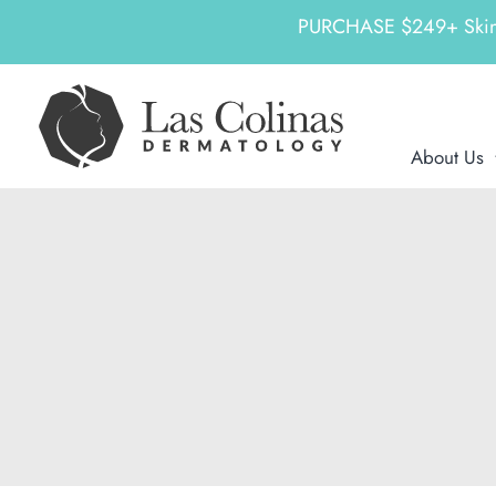
PURCHASE $249+ SkinCeu
Skip
to
content
About Us