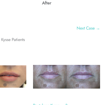
After
Next Case →
 Kysse Patients