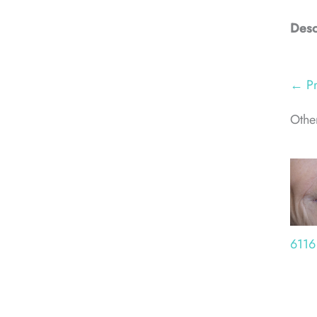
Desc
← Pr
Other
6116