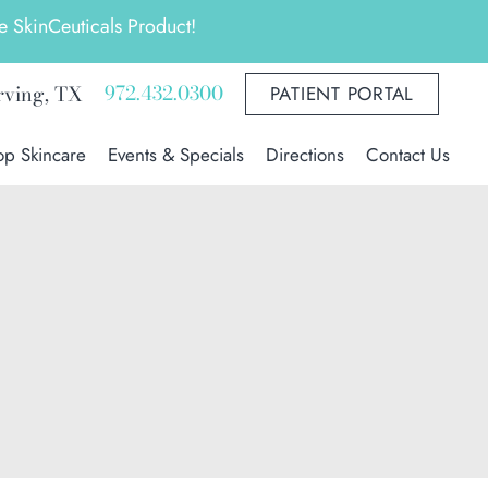
 SkinCeuticals Product!
972.432.0300
rving
,
TX
PATIENT PORTAL
op Skincare
Events & Specials
Directions
Contact Us