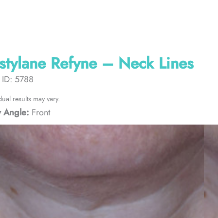
stylane Refyne – Neck Lines
 ID: 5788
dual results may vary.
 Angle:
Front