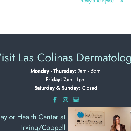
Restylane Kysse – 4
isit Las Colinas Dermatolo
Monday - Thursday:
7am - 5pm
Friday:
7am - 1pm
Saturday & Sunday:
Closed
aylor Health Center at
Irving/Coppell