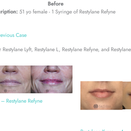
Before
ription:
51 yo female - 1 Syringe of Restylane Refyne
evious Case
 Restylane Lyft, Restylane L, Restylane Refyne, and Restylane
 – Restylane Refyne