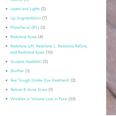
Lasers and Lights
(2)
Lip Augmentation
(7)
Photofacial (IPL)
(3)
Restylane Kysse
(4)
Restylane Lyft, Restylane L, Restylane Refyne,
and Restylane Kysse
(10)
Sculptra Aesthetic
(2)
SkinPen
(1)
Tear Trough (Under Eye Treatment)
(2)
Texture & Acne Scars
(1)
Wrinkles or Volume Loss in Face
(35)