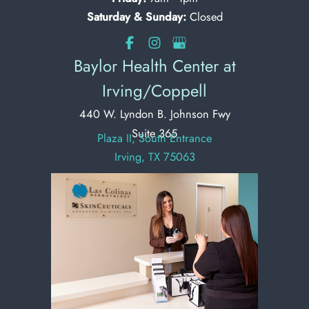
Saturday & Sunday:
Closed
Baylor Health Center at
Irving/Coppell
440 W. Lyndon B. Johnson Fwy
Suite 365
Plaza II, South Entrance
Irving, TX 75063