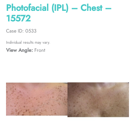
Photofacial (IPL) – Chest –
15572
Case ID: 0533
Individual results may vary.
View Angle:
Front