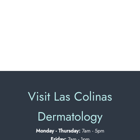
Visit Las Colinas
Dermatology
Monday - Thursday:
7am - 5pm
Friday:
7am - 1pm