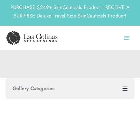
PURCHASE $249+ SkinCeuticals Product • RECEIVE A
SURPRISE Deluxe Travel Size SkinCeuticals Product!
Skip
to
content
Gallery Categories