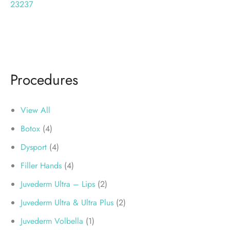
23237
Procedures
View All
Botox
(4)
Dysport
(4)
Filler Hands
(4)
Juvederm Ultra – Lips
(2)
Juvederm Ultra & Ultra Plus
(2)
Juvederm Volbella
(1)