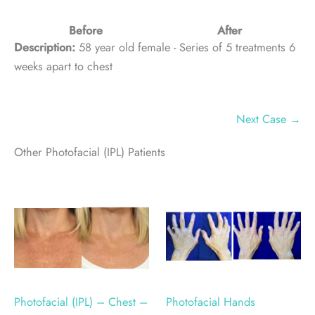
Before
After
Description:
58 year old female - Series of 5 treatments 6
weeks apart to chest
Next Case →
Other Photofacial (IPL) Patients
Photofacial (IPL) – Chest –
Photofacial Hands