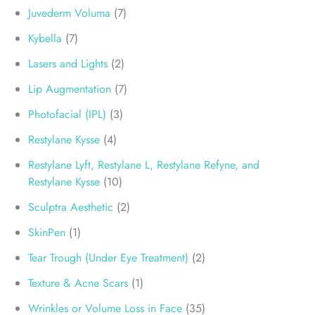
Juvederm Voluma
(7)
Kybella
(7)
Lasers and Lights
(2)
Lip Augmentation
(7)
Photofacial (IPL)
(3)
Restylane Kysse
(4)
Restylane Lyft, Restylane L, Restylane Refyne, and
Restylane Kysse
(10)
Sculptra Aesthetic
(2)
SkinPen
(1)
Tear Trough (Under Eye Treatment)
(2)
Texture & Acne Scars
(1)
Wrinkles or Volume Loss in Face
(35)