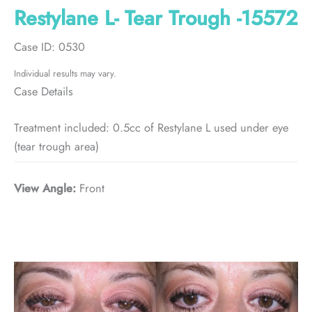
Restylane L- Tear Trough -15572
Case ID: 0530
Individual results may vary.
Case Details
Treatment included: 0.5cc of Restylane L used under eye
(tear trough area)
View Angle:
Front