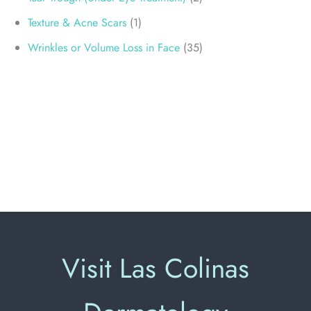
Texture & Acne Scars
(1)
Wrinkles or Volume Loss in Face
(35)
Visit Las Colinas