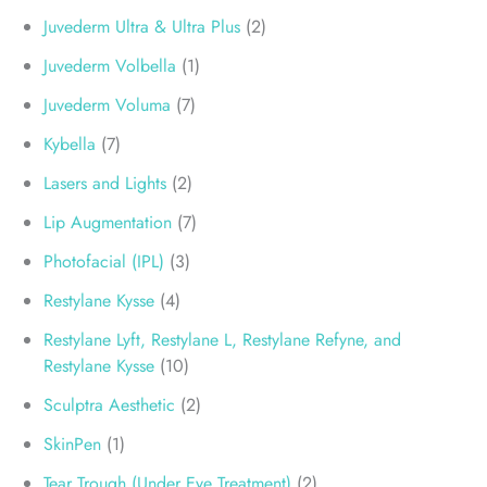
Juvederm Ultra & Ultra Plus
(2)
Juvederm Volbella
(1)
Juvederm Voluma
(7)
Kybella
(7)
Lasers and Lights
(2)
Lip Augmentation
(7)
Photofacial (IPL)
(3)
Restylane Kysse
(4)
Restylane Lyft, Restylane L, Restylane Refyne, and
Restylane Kysse
(10)
Sculptra Aesthetic
(2)
SkinPen
(1)
Tear Trough (Under Eye Treatment)
(2)