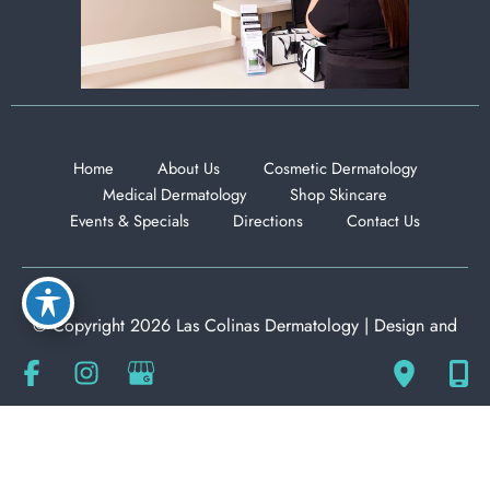
Home
About Us
Cosmetic Dermatology
Medical Dermatology
Shop Skincare
Events & Specials
Directions
Contact Us
© Copyright 2026 Las Colinas Dermatology | Design and
Development by
MyAdvice
Accessibility
|
Privacy Policy
|
Terms of Use
|
Sitemap