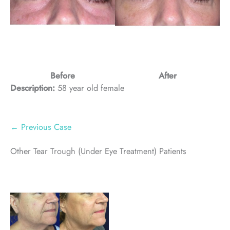
Before
After
Description:
58 year old female
← Previous Case
Other Tear Trough (Under Eye Treatment) Patients