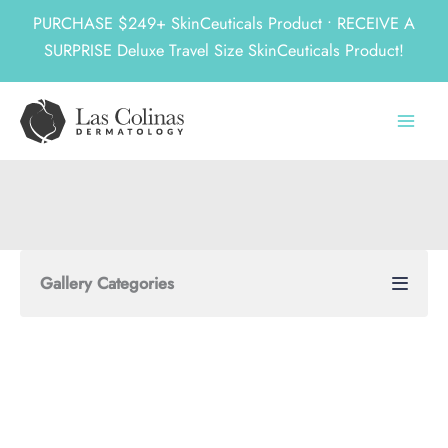
PURCHASE $249+ SkinCeuticals Product • RECEIVE A
SURPRISE Deluxe Travel Size SkinCeuticals Product!
Skip
to
content
Gallery Categories