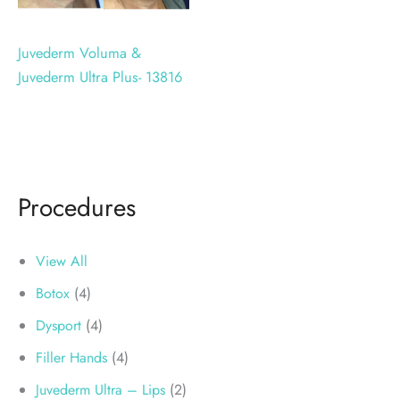
Juvederm Voluma &
Juvederm Ultra Plus- 13816
Procedures
View All
Botox
(4)
Dysport
(4)
Filler Hands
(4)
Juvederm Ultra – Lips
(2)