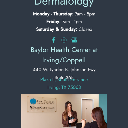
Dermatology
Monday - Thursday:
7am - 5pm
Friday:
7am - 1pm
Saturday & Sunday:
Closed
Baylor Health Center at
Irving/Coppell
440 W. Lyndon B. Johnson Fwy
Suite 365
Plaza II, South Entrance
Irving, TX 75063